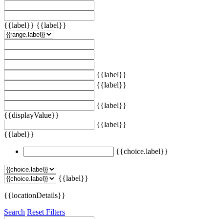
{{label}}
{{label}}
{{label}}
{{label}}
{{label}}
{{displayValue}}
{{label}}
{{label}}
{{choice.label}}
{{label}}
{{locationDetails}}
Search
Reset Filters