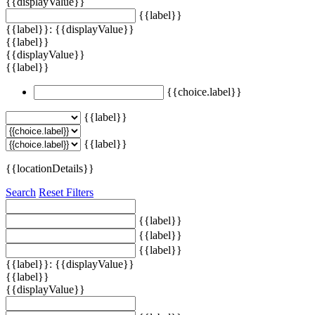
{{displayValue}}
{{label}}
{{label}}: {{displayValue}}
{{label}}
{{displayValue}}
{{label}}
{{choice.label}}
{{label}}
{{label}}
{{locationDetails}}
Search
Reset Filters
{{label}}
{{label}}
{{label}}
{{label}}: {{displayValue}}
{{label}}
{{displayValue}}