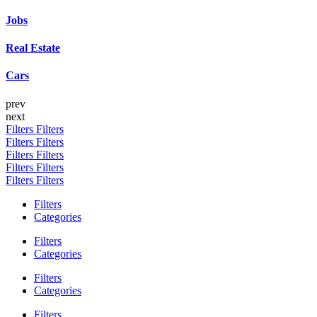
Jobs
Real Estate
Cars
prev
next
Filters
Filters
Filters
Filters
Filters
Filters
Filters
Filters
Filters
Filters
Filters
Categories
Filters
Categories
Filters
Categories
Filters