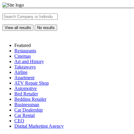
View all results
No results
Featured
Restaurants
Cinemas
Art and History
Takeaways
Airline
Apartment
ATV Repair Shop
Automotive
Bed Retailer
Bedding Retailer
Businessman
Car Dealership
Car Rental
CEO
Digital Marketing Agency