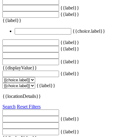
{{label}}
{{label}}
{{label}}
{{choice.label}}
{{label}}
{{label}}
{{label}}
{{displayValue}}
{{label}}
{{label}}
{{locationDetails}}
Search
Reset Filters
{{label}}
{{label}}