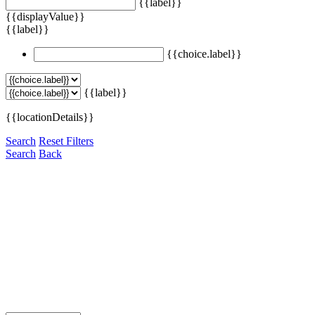
{{label}}
{{displayValue}}
{{label}}
{{choice.label}}
{{label}}
{{locationDetails}}
Search
Reset Filters
Search
Back