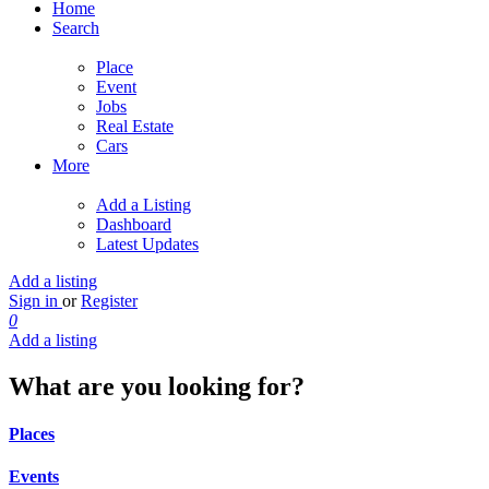
Home
Search
Place
Event
Jobs
Real Estate
Cars
More
Add a Listing
Dashboard
Latest Updates
Add a listing
Sign in
or
Register
0
Add a listing
What are you looking for?
Places
Events