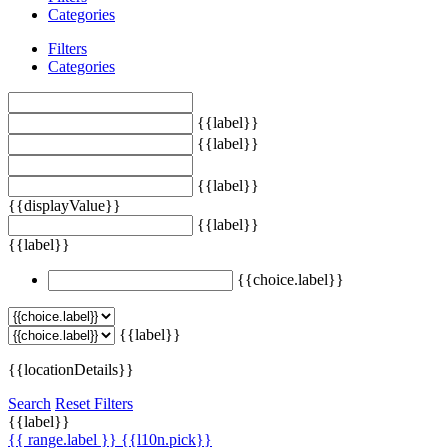
Categories
Filters
Categories
{{label}}
{{label}}
{{label}}
{{displayValue}}
{{label}}
{{label}}
{{choice.label}}
{{label}}
{{locationDetails}}
Search
Reset Filters
{{label}}
{{ range.label }}
{{l10n.pick}}